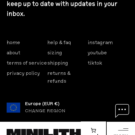
keep up to date with updates in your
inbox.
home
help & faq
instagram
about
sizing
youtube
terms of service
shipping
tiktok
privacy policy
returns &
refunds
Europe
(
EUR €
)
CHANGE REGION