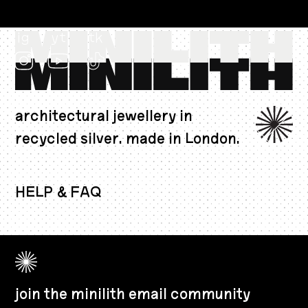
ig
yt
tk
architectural jewellery in
recycled silver. made in London.
EUR €
HELP & FAQ
join the minilith email community