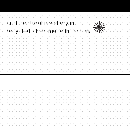
architectural jewellery in
recycled silver. made in London.