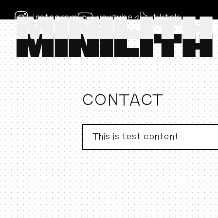
instagram
youtube
tiktok
CONTACT
This is test content