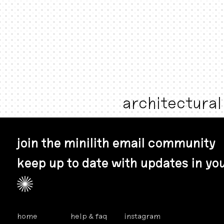
architectural 
join the minilith email community
keep up to date with updates in you
home
help & faq
instagram