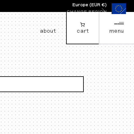
Europe
(
EUR €
)
CHANGE REGION
about
cart
menu