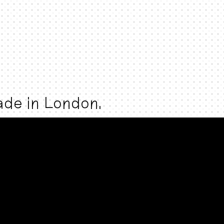
made in London.