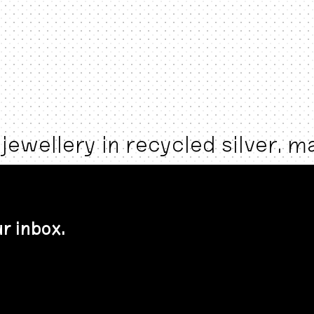
jewellery in recycled silver. 
r inbox.