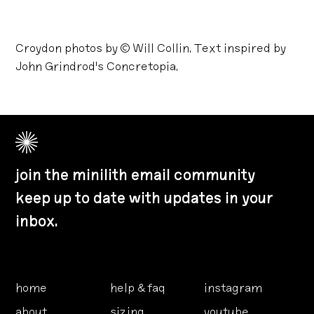
Croydon photos by © Will Collin. Text inspired by
John Grindrod's Concretopia.
join the minilith email community
keep up to date with updates in your
inbox.
home
help & faq
instagram
about
sizing
youtube