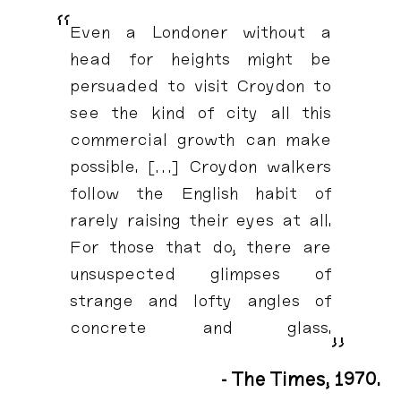
“
Even a Londoner without a
head for heights might be
persuaded to visit Croydon to
see the kind of city all this
commercial growth can make
possible. […] Croydon walkers
follow the English habit of
rarely raising their eyes at all.
For those that do, there are
unsuspected glimpses of
strange and lofty angles of
concrete and glass.
”
- The Times, 1970.