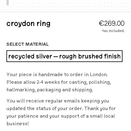
croydon ring
€269.00
tax included.
SELECT MATERIAL
recycled silver — rough brushed finish
Your piece is handmade to order in London.
Please allow 2-4 weeks for casting, polishing,
hallmarking, packaging and shipping.
You will receive regular emails keeping you
updated the status of your order. Thank you for
your patience and your support of a small local
business!