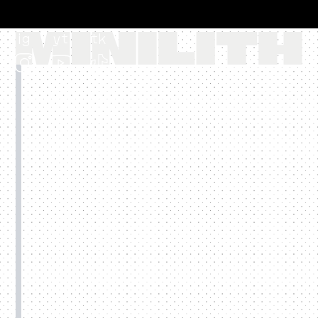
ig
yt
tk
EUR €