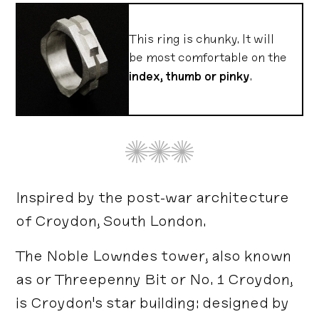
This ring is chunky. It will
be most comfortable on the
index, thumb or pinky
.
Inspired by the post-war architecture
of Croydon, South London.
The Noble Lowndes tower, also known
as or Threepenny Bit or No. 1 Croydon,
is Croydon's star building: designed by