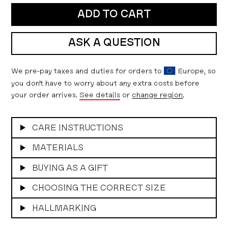
ADD TO CART
ASK A QUESTION
We pre-pay taxes and duties for orders to
Europe, so
you don't have to worry about any extra costs before
your order arrives.
See details
or
change region
.
CARE INSTRUCTIONS
MATERIALS
BUYING AS A GIFT
CHOOSING THE CORRECT SIZE
HALLMARKING