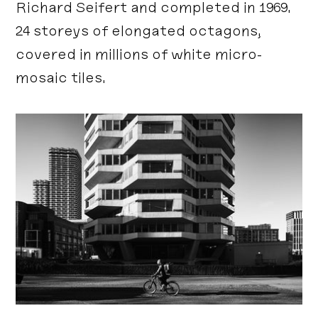
Richard Seifert and completed in 1969.
24 storeys of elongated octagons,
covered in millions of white micro-
mosaic tiles.